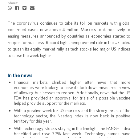
Share:
The coronavirus continues to take its toll on markets with global
confirmed cases now above 4 million. Markets took positively to
easing measures announced by countries as economies started to
reopen for business. Record high unemployment rate in the US failed
to quash its equity market rally as tech stocks led major US indices
to close the week higher.
In the news
Financial markets climbed higher after news that more
economies were looking to ease its lockdown measures in view
of allowing businesses to reopen. Additionally, news that the US
FDA has provided an approval for trials of a possible vaccine
helped provide support for the markets.
With a positive week for US markets and the strong thrust of the
technology sector, the Nasdaq Index is now back in positive
territory for this year.
With technology stocks staying in the limelight, the FANG+ Index
benefited and rose 7.7% last week. Technology names have