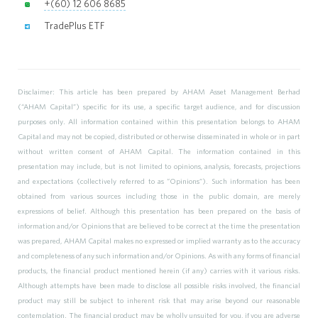
+(60) 12 606 8685
TradePlus ETF
Disclaimer: This article has been prepared by AHAM Asset Management Berhad
(“AHAM Capital”) specific for its use, a specific target audience, and for discussion
purposes only. All information contained within this presentation belongs to AHAM
Capital and may not be copied, distributed or otherwise disseminated in whole or in part
without written consent of AHAM Capital. The information contained in this
presentation may include, but is not limited to opinions, analysis, forecasts, projections
and expectations (collectively referred to as “Opinions”). Such information has been
obtained from various sources including those in the public domain, are merely
expressions of belief. Although this presentation has been prepared on the basis of
information and/or Opinions that are believed to be correct at the time the presentation
was prepared, AHAM Capital makes no expressed or implied warranty as to the accuracy
and completeness of any such information and/or Opinions. As with any forms of financial
products, the financial product mentioned herein (if any) carries with it various risks.
Although attempts have been made to disclose all possible risks involved, the financial
product may still be subject to inherent risk that may arise beyond our reasonable
contemplation. The financial product may be wholly unsuited for you, if you are adverse