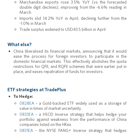
Merchandise exports rose 3.5% YoY (vs the forecasted
double digit declines), improving from the -6.6% reading in
March.
Imports slid 14.2% YoY in April, declining further from the
-1.0% in March
Trade surplus widened to USD43.5 billion in April
What else?
China liberalised its financial markets, announcing that it would
ease the process for foreign investors to participate in the
domestic financial markets. This effectively abolishes the quota
restrictions for QFII, and RQFII schemes that were earlier put in
place, and eases repatriation of funds for investors.
ETF strategies at TradePlus
To Hedge:
0828EA
– a Gold-backed ETF widely used as a storage of
value in times of market uncertainty.
0833EA
– a HSCEI Inverse strategy that helps hedge your
portfolio against weakness from the performance of China
companies listed on the HKex.
0831EA
– the NYSE FANG+ Inverse strategy that hedges