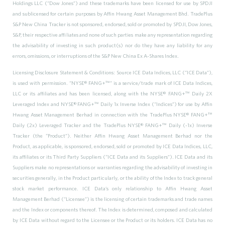
Holdings LLC (“Dow Jones”) and these trademarks have been licensed for use by SPDJI
and sublicensed for certain purposes by Affin Hwang Asset Management Bhd. TradePlus
S&P New China Tracker is not sponsored, endorsed, sold or promoted by SPDJI, Dow Jones,
S&P, their respective affiliates and none of such parties make any representation regarding
the advisability of investing in such product(s) nor do they have any liability for any
errors, omissions, or interruptions of the S&P New China Ex A-Shares Index.
Licensing Disclosure Statement & Conditions: Source ICE Data Indices, LLC (“ICE Data”),
is used with permission. “NYSE® FANG+™” is a service/trade mark of ICE Data Indices,
LLC or its affiliates and has been licensed, along with the NYSE® FANG+™ Daily 2X
Leveraged Index and NYSE® FANG+™ Daily 1x Inverse Index (“Indices”) for use by Affin
Hwang Asset Management Berhad in connection with the TradePlus NYSE® FANG+™
Daily (2x) Leveraged Tracker and the TradePlus NYSE® FANG+™ Daily (-1x) Inverse
Tracker (the “Product”). Neither Affin Hwang Asset Management Berhad nor the
Product, as applicable, is sponsored, endorsed, sold or promoted by ICE Data Indices, LLC,
its affiliates or its Third Party Suppliers (“ICE Data and its Suppliers”). ICE Data and its
Suppliers make no representations or warranties regarding the advisability of investing in
securities generally, in the Product particularly, or the ability of the Index to track general
stock market performance. ICE Data’s only relationship to Affin Hwang Asset
Management Berhad (“Licensee”) is the licensing of certain trademarks and trade names
and the Index or components thereof. The Index is determined, composed and calculated
by ICE Data without regard to the Licensee or the Product or its holders. ICE Data has no