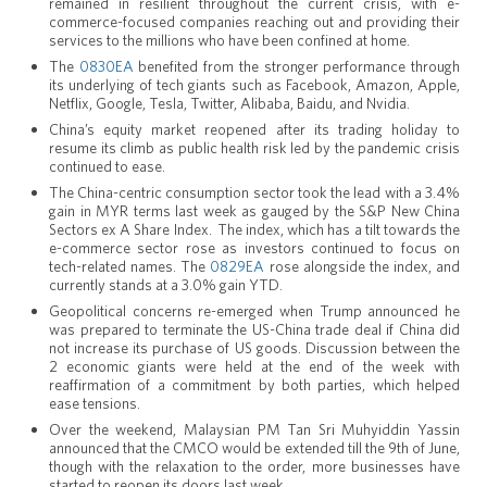
remained in resilient throughout the current crisis, with e-
commerce-focused companies reaching out and providing their
services to the millions who have been confined at home.
The
0830EA
benefited from the stronger performance through
its underlying of tech giants such as Facebook, Amazon, Apple,
Netflix, Google, Tesla, Twitter, Alibaba, Baidu, and Nvidia.
China’s equity market reopened after its trading holiday to
resume its climb as public health risk led by the pandemic crisis
continued to ease.
The China-centric consumption sector took the lead with a 3.4%
gain in MYR terms last week as gauged by the S&P New China
Sectors ex A Share Index. The index, which has a tilt towards the
e-commerce sector rose as investors continued to focus on
tech-related names. The
0829EA
rose alongside the index, and
currently stands at a 3.0% gain YTD.
Geopolitical concerns re-emerged when Trump announced he
was prepared to terminate the US-China trade deal if China did
not increase its purchase of US goods. Discussion between the
2 economic giants were held at the end of the week with
reaffirmation of a commitment by both parties, which helped
ease tensions.
Over the weekend, Malaysian PM Tan Sri Muhyiddin Yassin
announced that the CMCO would be extended till the 9th of June,
though with the relaxation to the order, more businesses have
started to reopen its doors last week.