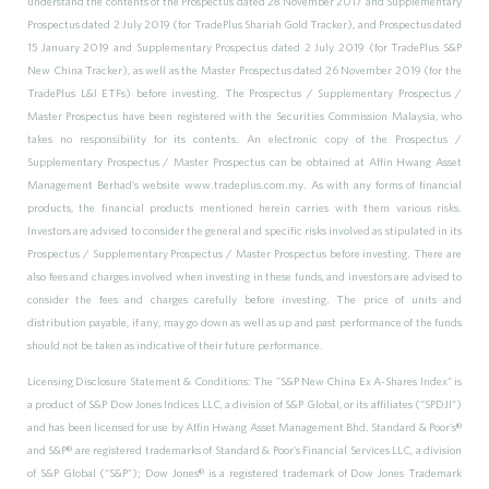
understand the contents of the Prospectus dated 28 November 2017 and Supplementary
Prospectus dated 2 July 2019 (for TradePlus Shariah Gold Tracker), and Prospectus dated
15 January 2019 and Supplementary Prospectus dated 2 July 2019 (for TradePlus S&P
New China Tracker), as well as the Master Prospectus dated 26 November 2019 (for the
TradePlus L&I ETFs) before investing. The Prospectus / Supplementary Prospectus /
Master Prospectus have been registered with the Securities Commission Malaysia, who
takes no responsibility for its contents. An electronic copy of the Prospectus /
Supplementary Prospectus / Master Prospectus can be obtained at Affin Hwang Asset
Management Berhad’s website www.tradeplus.com.my. As with any forms of financial
products, the financial products mentioned herein carries with them various risks.
Investors are advised to consider the general and specific risks involved as stipulated in its
Prospectus / Supplementary Prospectus / Master Prospectus before investing. There are
also fees and charges involved when investing in these funds, and investors are advised to
consider the fees and charges carefully before investing. The price of units and
distribution payable, if any, may go down as well as up and past performance of the funds
should not be taken as indicative of their future performance.
Licensing Disclosure Statement & Conditions: The "S&P New China Ex A-Shares Index" is
a product of S&P Dow Jones Indices LLC, a division of S&P Global, or its affiliates (“SPDJI”)
and has been licensed for use by Affin Hwang Asset Management Bhd. Standard & Poor’s®
and S&P® are registered trademarks of Standard & Poor’s Financial Services LLC, a division
of S&P Global (“S&P”); Dow Jones® is a registered trademark of Dow Jones Trademark