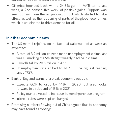
Oil price bounced back with a 24.8% gain in MYR terms last
week, a 2nd consecutive week of positive gains. Support was
seen coming from the oil production cut which started to take
effect, as well as the reopening of parts of the global economies
which is anticipated to drive demand for oil.
In other economic news
The US market rejoiced on the fact that data was not as weak as
expected:
A total of 3.2 million citizens made unemployment claims last
week – marking the 5th straight weekly decline in claims.
Payrolls fell by 20.5 million in April.
Unemployment rate spiked to 14.7% - the highest reading
since 1929.
Bank of England warns of a bleak economic outlook:
Expects GDP to drop by 14% in 2020, but also looks
forward to a rebound of 15% in 2021.
Policy makers voted to increase its bond-purchase program.
Interest rates were kept unchanged.
Promising numbers flowing out of China signals that its economy
may have found its footing: