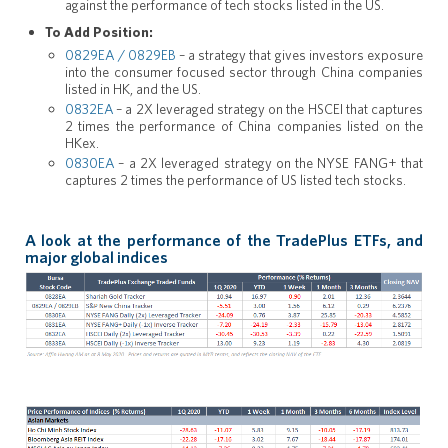
against the performance of tech stocks listed in the US.
To Add Position:
0829EA / 0829EB
– a strategy that gives investors exposure
into the consumer focused sector through China companies
listed in HK, and the US.
0832EA
– a 2X leveraged strategy on the HSCEI that captures
2 times the performance of China companies listed on the
HKex.
0830EA
– a 2X leveraged strategy on the NYSE FANG+ that
captures 2 times the performance of US listed tech stocks.
A look at the performance of the TradePlus ETFs, and
major global indices