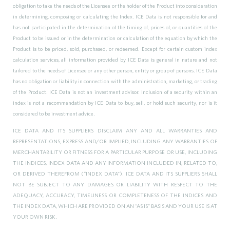
obligation to take the needs of the Licensee or the holder of the Product into consideration
in determining, composing or calculating the Index. ICE Data is not responsible for and
has not participated in the determination of the timing of, prices of, or quantities of the
Product to be issued or in the determination or calculation of the equation by which the
Product is to be priced, sold, purchased, or redeemed. Except for certain custom index
calculation services, all information provided by ICE Data is general in nature and not
tailored to the needs of Licensee or any other person, entity or group of persons. ICE Data
has no obligation or liability in connection with the administration, marketing, or trading
of the Product. ICE Data is not an investment advisor. Inclusion of a security within an
index is not a recommendation by ICE Data to buy, sell, or hold such security, nor is it
considered to be investment advice.
ICE DATA AND ITS SUPPLIERS DISCLAIM ANY AND ALL WARRANTIES AND
REPRESENTATIONS, EXPRESS AND/OR IMPLIED, INCLUDING ANY WARRANTIES OF
MERCHANTABILITY OR FITNESS FOR A PARTICULAR PURPOSE OR USE, INCLUDING
THE INDICES, INDEX DATA AND ANY INFORMATION INCLUDED IN, RELATED TO,
OR DERIVED THEREFROM (“INDEX DATA”). ICE DATA AND ITS SUPPLIERS SHALL
NOT BE SUBJECT TO ANY DAMAGES OR LIABILITY WITH RESPECT TO THE
ADEQUACY, ACCURACY, TIMELINESS OR COMPLETENESS OF THE INDICES AND
THE INDEX DATA, WHICH ARE PROVIDED ON AN “AS IS” BASIS AND YOUR USE IS AT
YOUR OWN RISK.