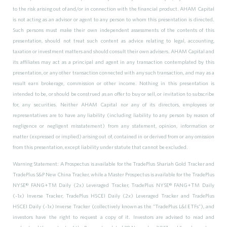
to the risk arising out of and/or in connection with the financial product. AHAM Capital
is not acting as an advisor or agent to any person to whom this presentation is directed.
Such persons must make their own independent assessments of the contents of this
presentation, should not treat such content as advice relating to legal, accounting,
taxation or investment matters and should consult their own advisers. AHAM Capital and
its affiliates may act as a principal and agent in any transaction contemplated by this
presentation, or any other transaction connected with any such transaction, and may as a
result earn brokerage, commission or other income. Nothing in this presentation is
intended to be, or should be construed as an offer to buy or sell, or invitation to subscribe
for, any securities. Neither AHAM Capital nor any of its directors, employees or
representatives are to have any liability (including liability to any person by reason of
negligence or negligent misstatement) from any statement, opinion, information or
matter (expressed or implied) arising out of, contained in or derived from or any omission
from this presentation, except liability under statute that cannot be excluded.
Warning Statement: A Prospectus is available for the TradePlus Shariah Gold Tracker and
TradePlus S&P New China Tracker, while a Master Prospectus is available for the TradePlus
NYSE® FANG+TM Daily (2x) Leveraged Tracker, TradePlus NYSE® FANG+TM Daily
(-1x) Inverse Tracker, TradePlus HSCEI Daily (2x) Leveraged Tracker and TradePlus
HSCEI Daily (-1x) Inverse Tracker (collectively known as the “TradePlus L&I ETFs”), and
investors have the right to request a copy of it. Investors are advised to read and