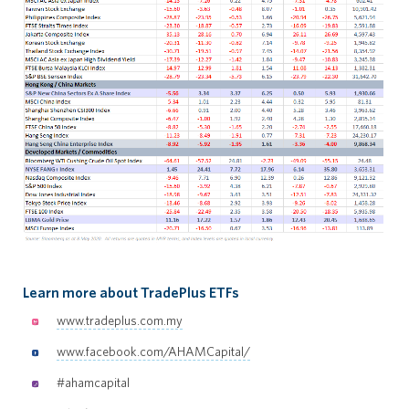
Learn more about TradePlus ETFs
www.tradeplus.com.my
www.facebook.com/AHAMCapital/
#ahamcapital