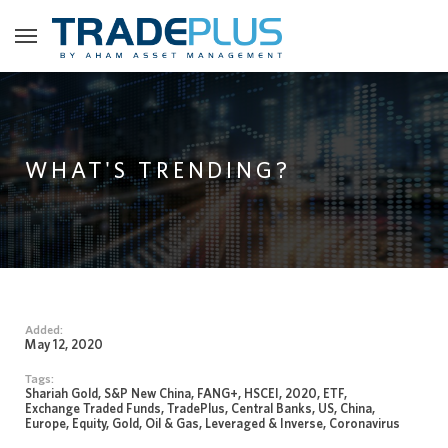
WHAT'S TRENDING?
Added:
May 12, 2020
Tags:
Shariah Gold, S&P New China, FANG+, HSCEI, 2020, ETF,
Exchange Traded Funds, TradePlus, Central Banks, US, China,
Europe, Equity, Gold, Oil & Gas, Leveraged & Inverse, Coronavirus