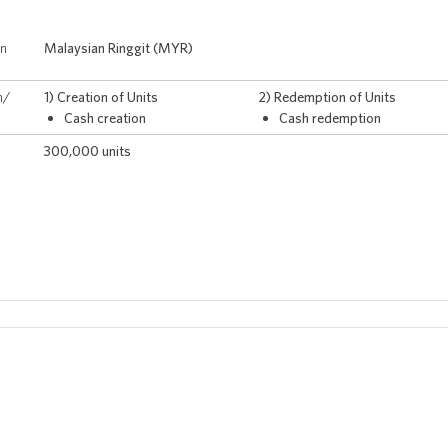
on
Malaysian Ringgit (MYR)
n/
1) Creation of Units
2) Redemption of Units
Cash creation
Cash redemption
300,000 units