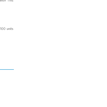
with! This
 100 units