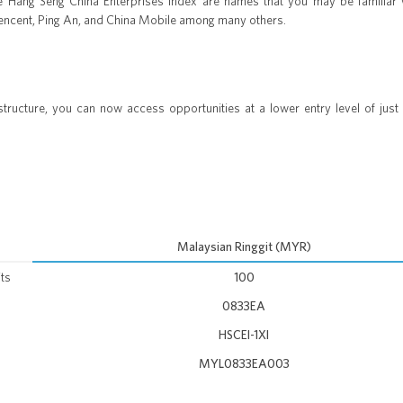
e Hang Seng China Enterprises Index are names that you may be familiar 
Tencent, Ping An, and China Mobile among many others.
ructure, you can now access opportunities at a lower entry level of just
Malaysian Ringgit (MYR)
ts
100
0833EA
HSCEI-1XI
MYL0833EA003