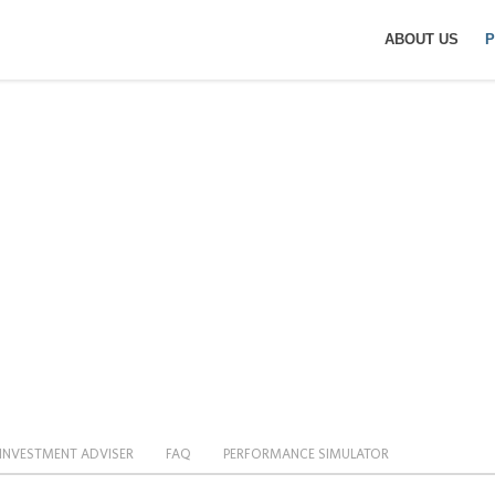
ABOUT US
P
I DAILY (-1X) INVE
INVESTMENT ADVISER
FAQ
PERFORMANCE SIMULATOR