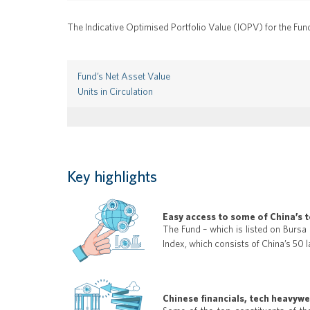
The Indicative Optimised Portfolio Value (IOPV) for the Fun
Fund’s Net Asset Value
Units in Circulation
Key highlights
Easy access to some of China’s 
The Fund – which is listed on Bursa
Index, which consists of China’s 50 l
Chinese financials, tech heavyw