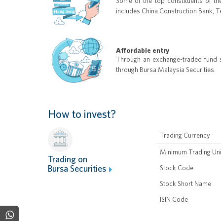
Some of the top constituents of th
includes China Construction Bank, 
Affordable entry
Through an exchange-traded fund st
through Bursa Malaysia Securities.
How to invest?
Trading Currency
Minimum Trading Uni
Trading on
Bursa Securities
Stock Code
Stock Short Name
ISIN Code