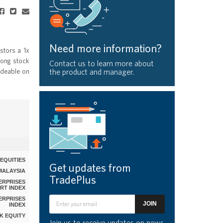
Need more information?
stors a 1x
Kong stock
Contact us to learn more about
adeable on
the product and manager.
EQUITIES
Get updates from
MALAYSIA
TradePlus
ERPRISES
RT INDEX
ERPRISES
JOIN
INDEX
MK EQUITY
Join us to receive updates on news