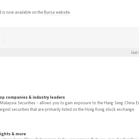
d is now available on the
Bursa website
.
Last
top companies & industry leaders
 Malaysia Securities – allows you to gain exposure to the Hang Seng China E
argest securities that are primarily listed on the Hong Kong stock exchange.
eights & more