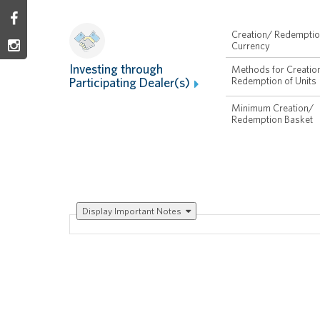
Creation/ Redempti
Currency
Investing through
Methods for Creatio
Participating Dealer(s)
Redemption of Units
Minimum Creation/
Redemption Basket
Display
Important Notes