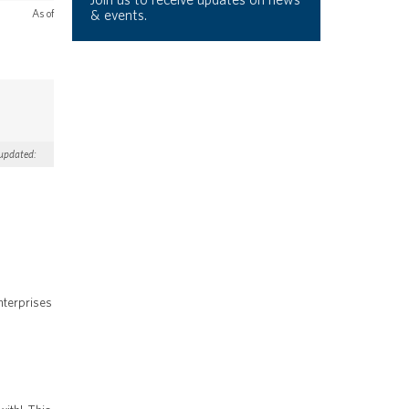
& events.
As of
 updated:
nterprises