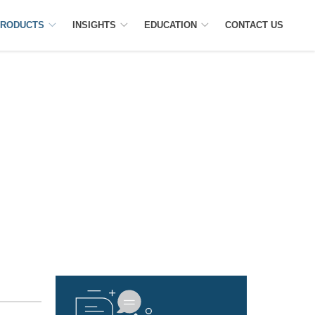
RODUCTS
INSIGHTS
EDUCATION
CONTACT US
RSE TRACKER