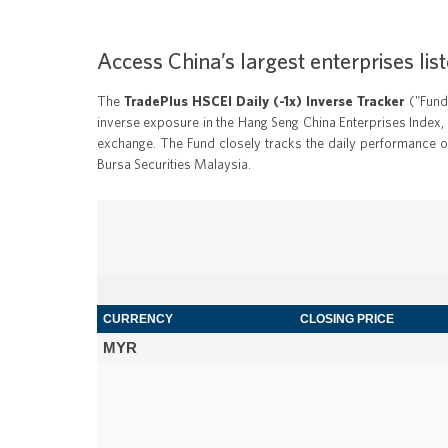
Access China’s largest enterprises l
The
TradePlus HSCEI Daily (-1x) Inverse Tracker
("Fund"
inverse exposure in the Hang Seng China Enterprises Index, 
exchange. The Fund closely tracks the daily performance of
Bursa Securities Malaysia.
CURRENCY
CLOSING PRICE
MYR