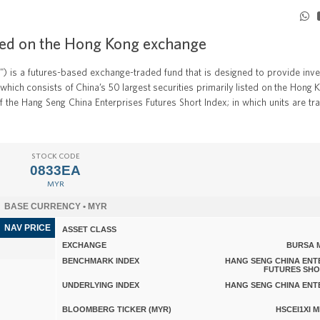
isted on the Hong Kong exchange
) is a futures-based exchange-traded fund that is designed to provide inve
which consists of China’s 50 largest securities primarily listed on the Hong 
 the Hang Seng China Enterprises Futures Short Index; in which units are tr
STOCK CODE
0833EA
MYR
BASE CURRENCY • MYR
NAV PRICE
ASSET CLASS
EXCHANGE
BURSA 
BENCHMARK INDEX
HANG SENG CHINA ENT
FUTURES SHO
UNDERLYING INDEX
HANG SENG CHINA ENT
BLOOMBERG TICKER (MYR)
HSCEI1XI 