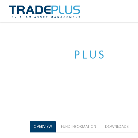
TRADE
PLUS
HSCE
[CLOSED]
OVERVIEW
FUND INFORMATION
DOWNLOADS