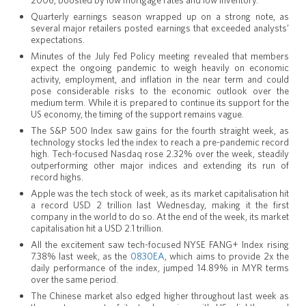
2006, boosted by low mortgage rates and low inventory.
Quarterly earnings season wrapped up on a strong note, as
several major retailers posted earnings that exceeded analysts’
expectations.
Minutes of the July Fed Policy meeting revealed that members
expect the ongoing pandemic to weigh heavily on economic
activity, employment, and inflation in the near term and could
pose considerable risks to the economic outlook over the
medium term. While it is prepared to continue its support for the
US economy, the timing of the support remains vague.
The S&P 500 Index saw gains for the fourth straight week, as
technology stocks led the index to reach a pre-pandemic record
high. Tech-focused Nasdaq rose 2.32% over the week, steadily
outperforming other major indices and extending its run of
record highs.
Apple was the tech stock of week, as its market capitalisation hit
a record USD 2 trillion last Wednesday, making it the first
company in the world to do so. At the end of the week, its market
capitalisation hit a USD 2.1 trillion.
All the excitement saw tech-focused NYSE FANG+ Index rising
7.38% last week, as the
0830EA
, which aims to provide 2x the
daily performance of the index, jumped 14.89% in MYR terms
over the same period.
The Chinese market also edged higher throughout last week as