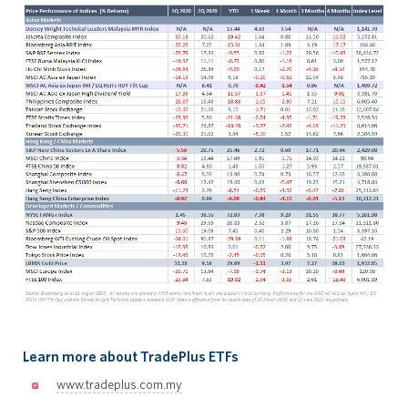
Learn more about TradePlus ETFs
www.tradeplus.com.my