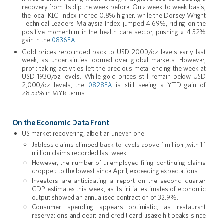
recovery from its dip the week before. On a week-to week basis,
the local KLCI index inched 0.8% higher, while the Dorsey Wright
Technical Leaders Malaysia Index jumped 4.69%, riding on the
positive momentum in the health care sector, pushing a 4.52%
gain in the
0836EA
.
Gold prices rebounded back to USD 2000/oz levels early last
week, as uncertainties loomed over global markets. However,
profit taking activities left the precious metal ending the week at
USD 1930/oz levels. While gold prices still remain below USD
2,000/oz levels, the
0828EA
is still seeing a YTD gain of
28.53% in MYR terms.
On the Economic Data Front
US market recovering, albeit an uneven one:
Jobless claims climbed back to levels above 1 million ,with 1.1
million claims recorded last week.
However, the number of unemployed filing continuing claims
dropped to the lowest since April, exceeding expectations.
Investors are anticipating a report on the second quarter
GDP estimates this week, as its initial estimates of economic
output showed an annualised contraction of 32.9%.
Consumer spending appears optimistic, as restaurant
reservations and debit and credit card usage hit peaks since