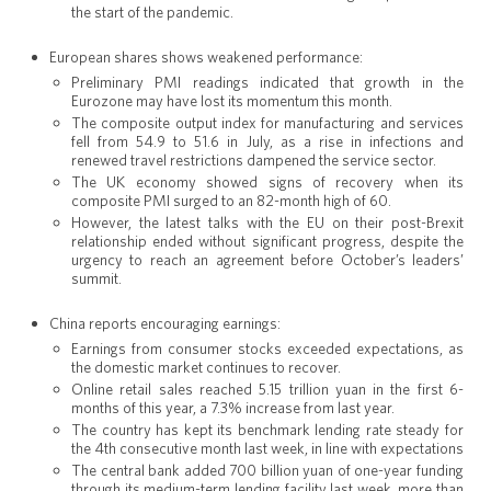
the start of the pandemic.
European shares shows weakened performance:
Preliminary PMI readings indicated that growth in the
Eurozone may have lost its momentum this month.
The composite output index for manufacturing and services
fell from 54.9 to 51.6 in July, as a rise in infections and
renewed travel restrictions dampened the service sector.
The UK economy showed signs of recovery when its
composite PMI surged to an 82-month high of 60.
However, the latest talks with the EU on their post-Brexit
relationship ended without significant progress, despite the
urgency to reach an agreement before October’s leaders’
summit.
China reports encouraging earnings:
Earnings from consumer stocks exceeded expectations, as
the domestic market continues to recover.
Online retail sales reached 5.15 trillion yuan in the first 6-
months of this year, a 7.3% increase from last year.
The country has kept its benchmark lending rate steady for
the 4th consecutive month last week, in line with expectations
The central bank added 700 billion yuan of one-year funding
through its medium-term lending facility last week, more than