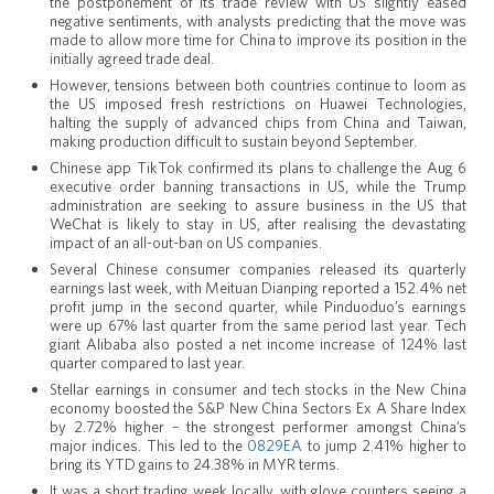
the postponement of its trade review with US slightly eased
negative sentiments, with analysts predicting that the move was
made to allow more time for China to improve its position in the
initially agreed trade deal.
However, tensions between both countries continue to loom as
the US imposed fresh restrictions on Huawei Technologies,
halting the supply of advanced chips from China and Taiwan,
making production difficult to sustain beyond September.
Chinese app TikTok confirmed its plans to challenge the Aug 6
executive order banning transactions in US, while the Trump
administration are seeking to assure business in the US that
WeChat is likely to stay in US, after realising the devastating
impact of an all-out-ban on US companies.
Several Chinese consumer companies released its quarterly
earnings last week, with Meituan Dianping reported a 152.4% net
profit jump in the second quarter, while Pinduoduo’s earnings
were up 67% last quarter from the same period last year. Tech
giant Alibaba also posted a net income increase of 124% last
quarter compared to last year.
Stellar earnings in consumer and tech stocks in the New China
economy boosted the S&P New China Sectors Ex A Share Index
by 2.72% higher – the strongest performer amongst China’s
major indices. This led to the
0829EA
to jump 2.41% higher to
bring its YTD gains to 24.38% in MYR terms.
It was a short trading week locally, with glove counters seeing a