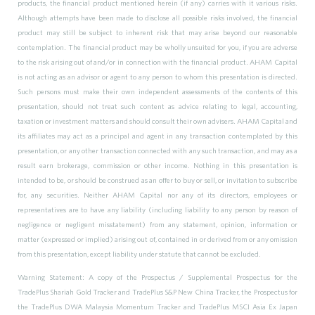
products, the financial product mentioned herein (if any) carries with it various risks.
Although attempts have been made to disclose all possible risks involved, the financial
product may still be subject to inherent risk that may arise beyond our reasonable
contemplation. The financial product may be wholly unsuited for you, if you are adverse
to the risk arising out of and/or in connection with the financial product. AHAM Capital
is not acting as an advisor or agent to any person to whom this presentation is directed.
Such persons must make their own independent assessments of the contents of this
presentation, should not treat such content as advice relating to legal, accounting,
taxation or investment matters and should consult their own advisers. AHAM Capital and
its affiliates may act as a principal and agent in any transaction contemplated by this
presentation, or any other transaction connected with any such transaction, and may as a
result earn brokerage, commission or other income. Nothing in this presentation is
intended to be, or should be construed as an offer to buy or sell, or invitation to subscribe
for, any securities. Neither AHAM Capital nor any of its directors, employees or
representatives are to have any liability (including liability to any person by reason of
negligence or negligent misstatement) from any statement, opinion, information or
matter (expressed or implied) arising out of, contained in or derived from or any omission
from this presentation, except liability under statute that cannot be excluded.
Warning Statement: A copy of the Prospectus / Supplemental Prospectus for the
TradePlus Shariah Gold Tracker and TradePlus S&P New China Tracker, the Prospectus for
the TradePlus DWA Malaysia Momentum Tracker and TradePlus MSCI Asia Ex Japan