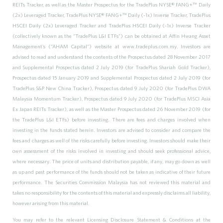
REITs Tracker, as well as the Master Prospectus for the TradePlus NYSE® FANG+
™
Daily
(2x) Leveraged Tracker, TradePlus NYSE® FANG+
™
Daily (-1x) Inverse Tracker, TradePlus
HSCEI Daily (2x) Leveraged Tracker and TradePlus HSCEI Daily (-1x) Inverse Tracker
(collectively known as the “TradePlus L&I ETFs”) can be obtained at Affin Hwang Asset
Management's (“AHAM Capital”) website at www.tradeplus.com.my. Investors are
advised to read and understand the contents of the Prospectus dated 28 November 2017
and Supplemental Prospectus dated 2 July 2019 (for TradePlus Shariah Gold Tracker),
Prospectus dated 15 January 2019 and Supplemental Prospectus dated 2 July 2019 (for
TradePlus S&P New China Tracker), Prospectus dated 9 July 2020 (for TradePlus DWA
Malaysia Momentum Tracker), Prospectus dated 9 July 2020 (for TradePlus MSCI Asia
Ex Japan REITs Tracker), as well as the Master Prospectus dated 26 November 2019 (for
the TradePlus L&I ETFs) before investing. There are fees and charges involved when
investing in the funds stated herein. Investors are advised to consider and compare the
fees and charges as well of the risks carefully before investing. Investors should make their
own assessment of the risks involved in investing and should seek professional advice,
where necessary. The price of units and distribution payable, if any, may go down as well
as up and past performance of the funds should not be taken as indicative of their future
performance. The Securities Commission Malaysia has not reviewed this material and
takes no responsibility for the contents of this material and expressly disclaims all liability,
however arising from this material.
You may refer to the relevant Licensing Disclosure Statement & Conditions at the