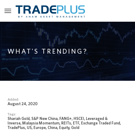
WHAT'S TRENDING?
Added:
August 24, 2020
Tags:
Shariah Gold, S&P New China, FANG+, HSCEI, Leveraged &
Inverse, Malaysia Momentum, REITs, ETF, Exchange Traded Fund,
TradePlus, US, Europe, China, Equity, Gold