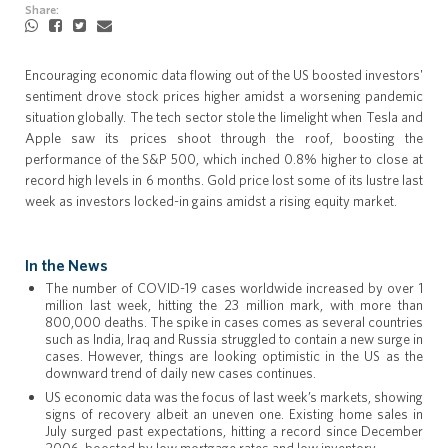
Share:
Encouraging economic data flowing out of the US boosted investors'
sentiment drove stock prices higher amidst a worsening pandemic
situation globally. The tech sector stole the limelight when Tesla and
Apple saw its prices shoot through the roof, boosting the
performance of the S&P 500, which inched 0.8% higher to close at
record high levels in 6 months. Gold price lost some of its lustre last
week as investors locked-in gains amidst a rising equity market.
In the News
The number of COVID-19 cases worldwide increased by over 1
million last week, hitting the 23 million mark, with more than
800,000 deaths. The spike in cases comes as several countries
such as India, Iraq and Russia struggled to contain a new surge in
cases. However, things are looking optimistic in the US as the
downward trend of daily new cases continues.
US economic data was the focus of last week’s markets, showing
signs of recovery albeit an uneven one. Existing home sales in
July surged past expectations, hitting a record since December