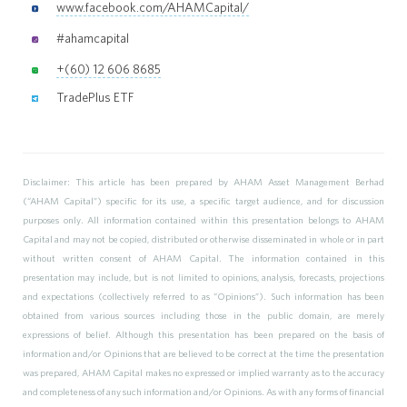
www.facebook.com/AHAMCapital/
#ahamcapital
+(60) 12 606 8685
TradePlus ETF
Disclaimer: This article has been prepared by AHAM Asset Management Berhad
(“AHAM Capital”) specific for its use, a specific target audience, and for discussion
purposes only. All information contained within this presentation belongs to AHAM
Capital and may not be copied, distributed or otherwise disseminated in whole or in part
without written consent of AHAM Capital. The information contained in this
presentation may include, but is not limited to opinions, analysis, forecasts, projections
and expectations (collectively referred to as “Opinions”). Such information has been
obtained from various sources including those in the public domain, are merely
expressions of belief. Although this presentation has been prepared on the basis of
information and/or Opinions that are believed to be correct at the time the presentation
was prepared, AHAM Capital makes no expressed or implied warranty as to the accuracy
and completeness of any such information and/or Opinions. As with any forms of financial