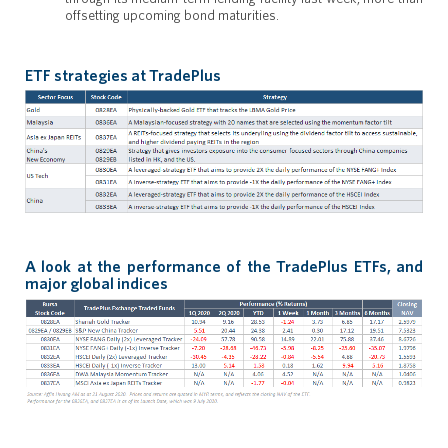
offsetting upcoming bond maturities.
ETF strategies at TradePlus
A look at the performance of the TradePlus ETFs, and
major global indices