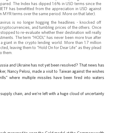
 spared. The Index has dipped 1.6% in USD terms since the
ldETF has benefitted from the appreciation in USD against
in MYR terms over the same period. More on that later).
virus is no longer hogging the headlines - knocked off
cryptocurrencies, and tumbling prices of the others. Once
stopped to re-evaluate whether their destination will really
estments. The term “HODL” has never been more true after
 a giant in the crypto lending world. More than 1.7 million
ted, leaving them to “Hold On for Dear Life” as they plead
to them.
in Russia and Ukraine has not yet been resolved? That news has
ker, Nancy Pelosi, made a visit to Taiwan against the wishes
rills” where multiple missiles have been fired into waters
 supply chain, and we’re left with a huge cloud of uncertainty