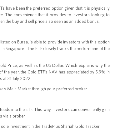
 have been the preferred option given that it is physically
ce. The convenience that it provides to investors looking to
een the buy and sell price also seen as an added bonus.
sted on Bursa, is able to provide investors with this option
lt in Singapore. The ETF closely tracks the performane of the
ld Price, as well as the US Dollar. Which explains why the
t of the year, the Gold ETF’s NAV has appreciated by 5.9% in
s at 31 July 2022.
sa’s Main Market through your preferred broker.
eeds into the ETF. This way, investors can conveniently gain
 via a broker.
s sole investment in the TradePlus Shariah Gold Tracker.