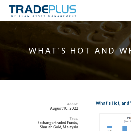
WHAT'S HOT AND W
What's Hot, and
Added:
August 10, 2022
Tags:
Exchange-traded Funds,
Shariah Gold, Malaysia