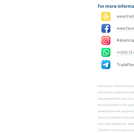
For more informa
www.trad
www.fac
#ahamcap
+(60) 12
TradePlu
Disclaimer: This article h
within this presentation b
this presentation may inclu
including those in the publ
presentation was prepared,
financial product mentioned 
may arise beyond our reaso
Capital is not acting as an