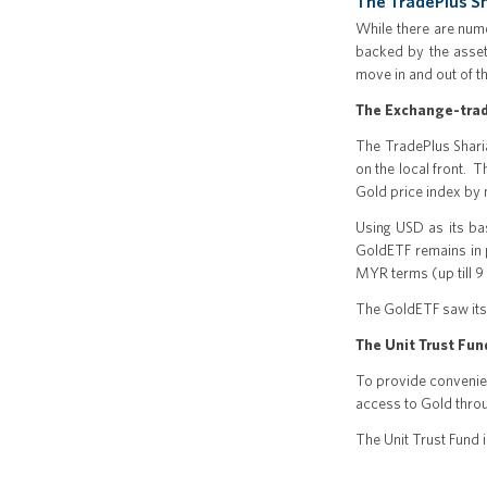
The TradePlus Sh
While there are nume
backed by the asset 
move in and out of t
The Exchange-trad
The TradePlus Sharia
on the local front. 
Gold price index by 
Using USD as its ba
GoldETF remains in p
MYR terms (up till 9
The GoldETF saw its
The Unit Trust Fun
To provide convenien
access to Gold throu
The Unit Trust Fund i