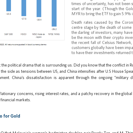
times of uncertainty, has not been
start of the year. (Though the Go
MYR to bring the ETF to gain 5.9% 
Death rates caused by the Corona
centre stage by the death of some 
the darling of investors, many have 
be the moon with their crypto inv
the recent fall of Celsius Network,
customers globally have been impac
to have their investments returned 
t the political drama that is surrounding us. Did you know that the conflict 
the side as tensions between US, and China intensifies after U.S House Spea
ment. China’s dissatisfaction is apparent through the ongoing “military d
flationary concerns, rising interest rates, and a patchy recovery in the global
 financial markets.
o for Gold