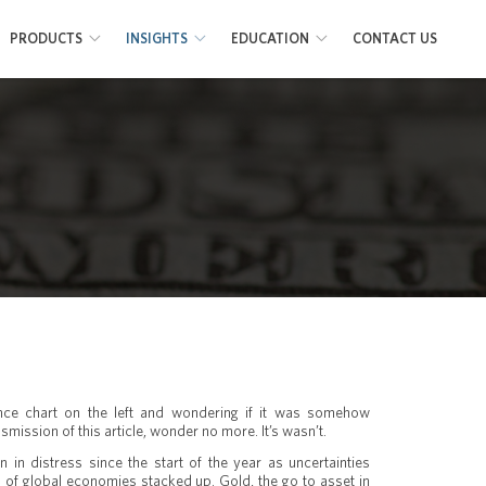
PRODUCTS
INSIGHTS
EDUCATION
CONTACT US
ance chart on the left and wondering if it was somehow
smission of this article, wonder no more. It’s wasn’t.
 in distress since the start of the year as uncertainties
 of global economies stacked up. Gold, the go to asset in