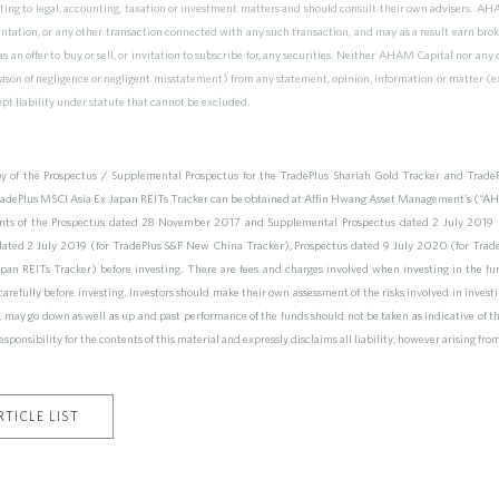
ting to legal, accounting, taxation or investment matters and should consult their own advisers. AHAM
ntation, or any other transaction connected with any such transaction, and may as a result earn brok
s an offer to buy or sell, or invitation to subscribe for, any securities. Neither AHAM Capital nor any 
reason of negligence or negligent misstatement) from any statement, opinion, information or matter (ex
ept liability under statute that cannot be excluded.
y of the Prospectus / Supplemental Prospectus for the TradePlus Shariah Gold Tracker and Trad
ePlus MSCI Asia Ex Japan REITs Tracker can be obtained at Affin Hwang Asset Management's (“AHA
nts of the Prospectus dated 28 November 2017 and Supplemental Prospectus dated 2 July 2019 (
dated 2 July 2019 (for TradePlus S&P New China Tracker), Prospectus dated 9 July 2020 (for Tr
an REITs Tracker) before investing. There are fees and charges involved when investing in the fun
s carefully before investing. Investors should make their own assessment of the risks involved in inves
ny, may go down as well as up and past performance of the funds should not be taken as indicative of
esponsibility for the contents of this material and expressly disclaims all liability, however arising fro
TICLE LIST