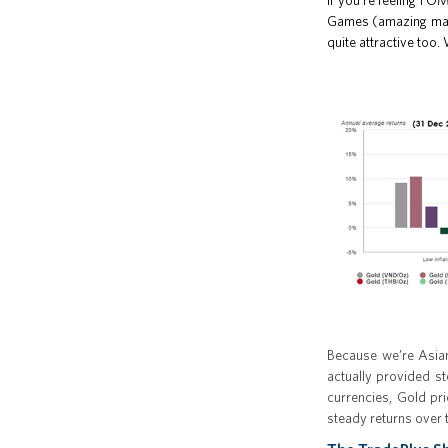
If you’re feeling F
Games (amazing match
quite attractive too.
Because we’re Asian
actually provided st
currencies, Gold pr
steady returns over 