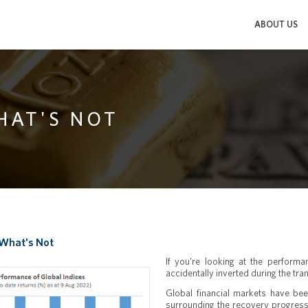
ABOUT US
HAT'S NOT
 What's Not
If you’re looking at the perform
accidentally inverted during the tran
Global financial markets have been
surrounding the recovery progress