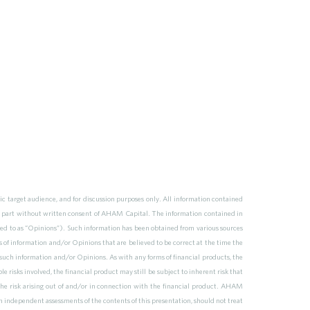
 target audience, and for discussion purposes only. All information contained
n part without written consent of AHAM Capital. The information contained in
ferred to as “Opinions”). Such information has been obtained from various sources
s of information and/or Opinions that are believed to be correct at the time the
uch information and/or Opinions. As with any forms of financial products, the
e risks involved, the financial product may still be subject to inherent risk that
the risk arising out of and/or in connection with the financial product. AHAM
n independent assessments of the contents of this presentation, should not treat