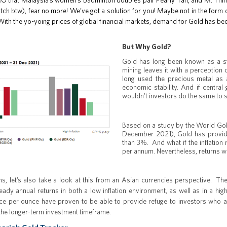
OMO that Malaysia’s women’s badminton doubles pair Pearly Tan, and M. T
 btw), fear no more! We’ve got a solution for you! Maybe not in the form of
 With the yo-yoing prices of global financial markets, demand for Gold has be
But Why Gold?
Gold has long been known as a sto
mining leaves it with a perceptio
long used the precious metal as a
economic stability. And if central
wouldn’t investors do the same to s
Based on a study by the World Gol
December 2021), Gold has provide
than 3%. And what if the inflatio
per annum. Nevertheless, returns wer
s, let’s also take a look at this from an Asian currencies perspective. T
eady annual returns in both a low inflation environment, as well as in a high
ice per ounce have proven to be able to provide refuge to investors who ar
the longer-term investment timeframe.