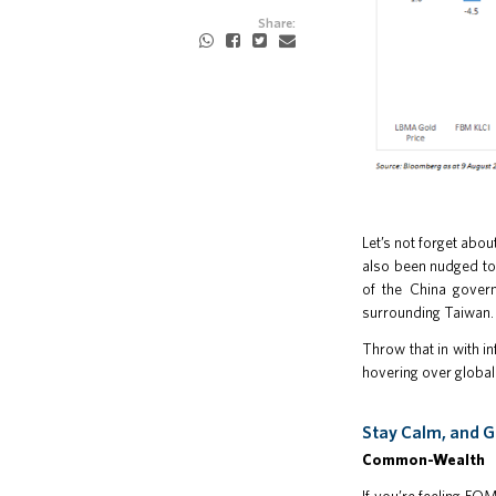
Share:
Let’s not forget abou
also been nudged to 
of the China govern
surrounding Taiwan.
Throw that in with in
hovering over global
Stay Calm, and G
Common-Wealth