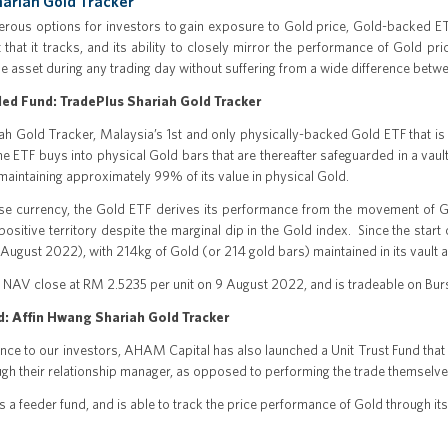
ariah Gold Tracker
rous options for investors to gain exposure to Gold price, Gold-backed ETFs
that it tracks, and its ability to closely mirror the performance of Gold pri
he asset during any trading day without suffering from a wide difference betw
ed Fund: TradePlus Shariah Gold Tracker
h Gold Tracker, Malaysia’s 1st and only physically-backed Gold ETF that is li
The ETF buys into physical Gold bars that are thereafter safeguarded in a vau
maintaining approximately 99% of its value in physical Gold.
se currency, the Gold ETF derives its performance from the movement of Go
ositive territory despite the marginal dip in the Gold index. Since the star
 August 2022), with 214kg of Gold (or 214 gold bars) maintained in its vault a
 NAV close at RM 2.5235 per unit on 9 August 2022, and is tradeable on Bur
d: Affin Hwang Shariah Gold Tracker
ce to our investors, AHAM Capital has also launched a Unit Trust Fund that f
gh their relationship manager, as opposed to performing the trade themselves
s a feeder fund, and is able to track the price performance of Gold through it