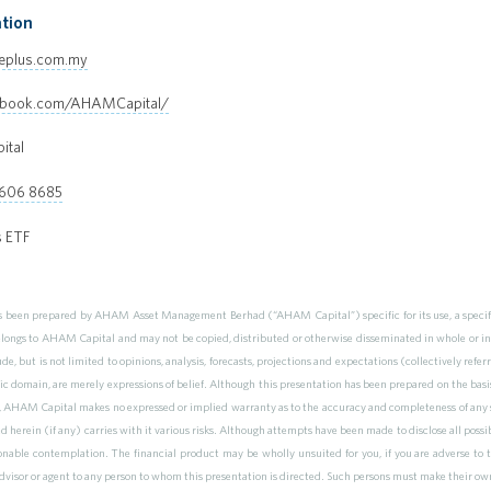
tion
eplus.com.my
ebook.com/AHAMCapital/
ital
 606 8685
s ETF
as been prepared by AHAM Asset Management Berhad (“AHAM Capital”) specific for its use, a specific
elongs to AHAM Capital and may not be copied, distributed or otherwise disseminated in whole or i
de, but is not limited to opinions, analysis, forecasts, projections and expectations (collectively re
ic domain, are merely expressions of belief. Although this presentation has been prepared on the basi
 AHAM Capital makes no expressed or implied warranty as to the accuracy and completeness of any s
herein (if any) carries with it various risks. Although attempts have been made to disclose all possibl
nable contemplation. The financial product may be wholly unsuited for you, if you are adverse to 
 advisor or agent to any person to whom this presentation is directed. Such persons must make their ow