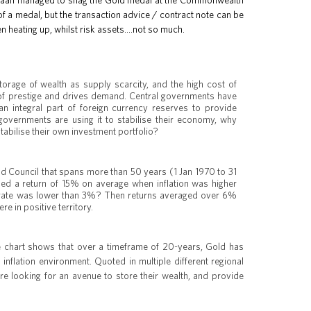
hinaah managed to snag the Gold medal at the Commonwealth
 a medal, but the transaction advice / contract note can be
en heating up, whilst risk assets….not so much.
rage of wealth as supply scarcity, and the high cost of
n of prestige and drives demand. Central governments have
n integral part of foreign currency reserves to provide
 governments are using it to stabilise their economy, why
tabilise their own investment portfolio?
d Council that spans more than 50 years (1 Jan 1970 to 31
d a return of 15% on average when inflation was higher
n rate was lower than 3%? Then returns averaged over 6%
e in positive territory.
he chart shows that over a timeframe of 20-years, Gold has
 inflation environment. Quoted in multiple different regional
e looking for an avenue to store their wealth, and provide