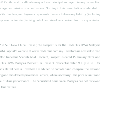
 Capital and its affiliates may act as a principal and agent in any transaction
erage, commission or other income. Nothing in this presentation is intended to
of its directors, employees or representatives are to have any liability (including
pressed or implied) arising out of, contained in or derived from or any omission
ePlus S&P New China Tracker, the Prospectus for the TradePlus DWA Malaysia
M Capital”) website at www.tradeplus.com.my. Investors are advised to read
for TradePlus Shariah Gold Tracker), Prospectus dated 15 January 2019 and
adePlus DWA Malaysia Momentum Tracker), Prospectus dated 9 July 2020 (for
ds stated herein. Investors are advised to consider and compare the fees and
ting and should seek professional advice, where necessary. The price of units and
 their future performance. The Securities Commission Malaysia has not reviewed
m this material.