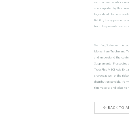
such content as advice rela
contemplated by this prese
be, or should be construed a
liability to any person by 
from this presentation, exc
Warning Statement:
A cop
Momentum Tracker and Trad
and understand the conte
Supplemental Prospectus 
TradePlus MSCI Asia Ex Jap
charges as well of the risk
distribution payable, if a
this material and takes no r
BACK TO AR