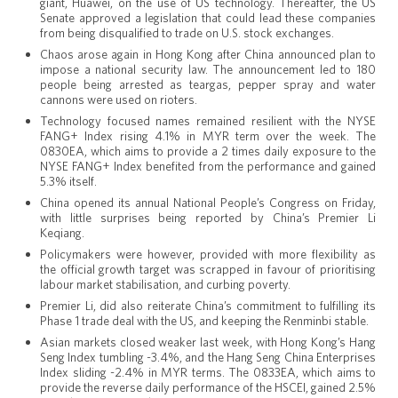
giant, Huawei, on the use of US technology. Thereafter, the US
Senate approved a legislation that could lead these companies
from being disqualified to trade on U.S. stock exchanges.
Chaos arose again in Hong Kong after China announced plan to
impose a national security law. The announcement led to 180
people being arrested as teargas, pepper spray and water
cannons were used on rioters.
Technology focused names remained resilient with the NYSE
FANG+ Index rising 4.1% in MYR term over the week. The
0830EA
, which aims to provide a 2 times daily exposure to the
NYSE FANG+ Index benefited from the performance and gained
5.3% itself.
China opened its annual National People’s Congress on Friday,
with little surprises being reported by China’s Premier Li
Keqiang.
Policymakers were however, provided with more flexibility as
the official growth target was scrapped in favour of prioritising
labour market stabilisation, and curbing poverty.
Premier Li, did also reiterate China’s commitment to fulfilling its
Phase 1 trade deal with the US, and keeping the Renminbi stable.
Asian markets closed weaker last week, with Hong Kong’s Hang
Seng Index tumbling -3.4%, and the Hang Seng China Enterprises
Index sliding -2.4% in MYR terms. The
0833EA
, which aims to
provide the reverse daily performance of the HSCEI, gained 2.5%