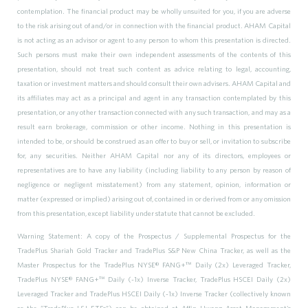
contemplation. The financial product may be wholly unsuited for you, if you are adverse
to the risk arising out of and/or in connection with the financial product. AHAM Capital
is not acting as an advisor or agent to any person to whom this presentation is directed.
Such persons must make their own independent assessments of the contents of this
presentation, should not treat such content as advice relating to legal, accounting,
taxation or investment matters and should consult their own advisers. AHAM Capital and
its affiliates may act as a principal and agent in any transaction contemplated by this
presentation, or any other transaction connected with any such transaction, and may as a
result earn brokerage, commission or other income. Nothing in this presentation is
intended to be, or should be construed as an offer to buy or sell, or invitation to subscribe
for, any securities. Neither AHAM Capital nor any of its directors, employees or
representatives are to have any liability (including liability to any person by reason of
negligence or negligent misstatement) from any statement, opinion, information or
matter (expressed or implied) arising out of, contained in or derived from or any omission
from this presentation, except liability under statute that cannot be excluded.
Warning Statement: A copy of the Prospectus / Supplemental Prospectus for the
TradePlus Shariah Gold Tracker and TradePlus S&P New China Tracker, as well as the
Master Prospectus for the TradePlus NYSE® FANG+
™
Daily (2x) Leveraged Tracker,
TradePlus NYSE® FANG+
™
Daily (-1x) Inverse Tracker, TradePlus HSCEI Daily (2x)
Leveraged Tracker and TradePlus HSCEI Daily (-1x) Inverse Tracker (collectively known
as the “TradePlus L&I ETFs”) can be obtained at Affin Hwang Asset Management's