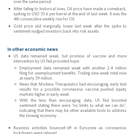
over the same period.
After falling to historical lows, Oil price have made a comeback,
spiking to USD 33.6 per barrel at the end of last week. It was the
4th consecutive weekly rise for Oil.
Gold price slid marginally lower last week after the spike to
sentiment nudged investors back into risk assets.
In other economic news
US data remained weak, but promise of vaccine and more
intervention by US Fed provided hope:
Employment data remained weak with another 2.4 million
filing for unemployment benefits. Trailing nine-week total now
at nearly 39 million.
News that Modena Therapeutics had encouraging early test
results for a possible coronavirus vaccine pushed equity
markets higher in early week.
With the less than encouraging data, US Fed boosted
sentiment stating there were “no limits to what we can do”,
indicating that there may be other available tools to address
the slowing economy.
Business activities bounced-off in Eurozone as coronavirus
lockdowns were relaxed: