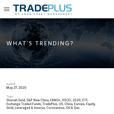
WHAT'S TRENDING?
Added:
May 27, 2020
Tags:
Shariah Gold, S&P New China, FANG+, HSCEI, 2020, ETF,
Exchange Traded Funds, TradePlus, US, China, Europe, Equity,
Gold, Leveraged & Inverse, Coronavirus, Oil & Gas