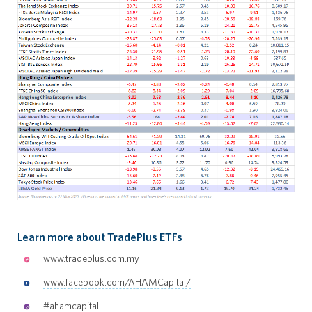
Learn more about TradePlus ETFs
www.tradeplus.com.my
www.facebook.com/AHAMCapital/
#ahamcapital