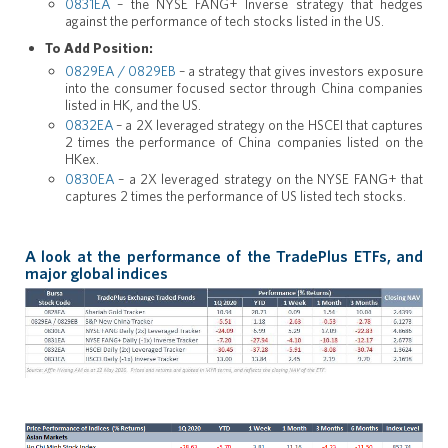
0831EA
– the NYSE FANG+ Inverse strategy that hedges
against the performance of tech stocks listed in the US.
To Add Position:
0829EA / 0829EB
– a strategy that gives investors exposure
into the consumer focused sector through China companies
listed in HK, and the US.
0832EA
– a 2X leveraged strategy on the HSCEI that captures
2 times the performance of China companies listed on the
HKex.
0830EA
– a 2X leveraged strategy on the NYSE FANG+ that
captures 2 times the performance of US listed tech stocks.
A look at the performance of the TradePlus ETFs, and
major global indices