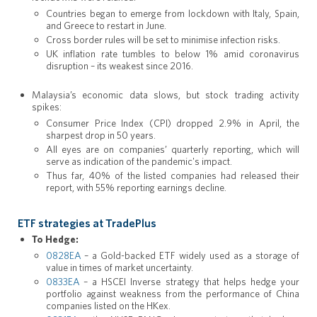
Countries began to emerge from lockdown with Italy, Spain,
and Greece to restart in June.
Cross border rules will be set to minimise infection risks.
UK inflation rate tumbles to below 1% amid coronavirus
disruption – its weakest since 2016.
Malaysia’s economic data slows, but stock trading activity
spikes:
Consumer Price Index (CPI) dropped 2.9% in April, the
sharpest drop in 50 years.
All eyes are on companies’ quarterly reporting, which will
serve as indication of the pandemic's impact.
Thus far, 40% of the listed companies had released their
report, with 55% reporting earnings decline.
ETF strategies at TradePlus
To Hedge:
0828EA
– a Gold-backed ETF widely used as a storage of
value in times of market uncertainty.
0833EA
– a HSCEI Inverse strategy that helps hedge your
portfolio against weakness from the performance of China
companies listed on the HKex.