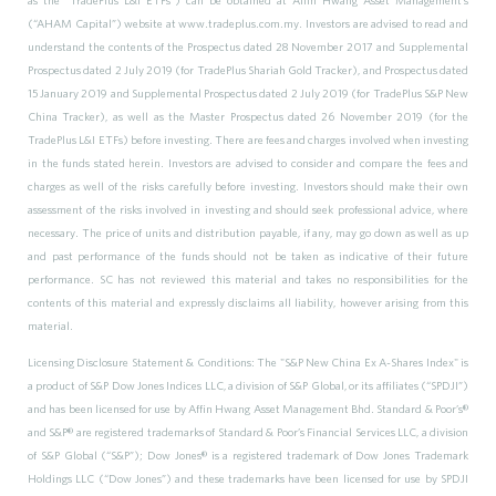
(“AHAM Capital”) website at www.tradeplus.com.my. Investors are advised to read and
understand the contents of the Prospectus dated 28 November 2017 and Supplemental
Prospectus dated 2 July 2019 (for TradePlus Shariah Gold Tracker), and Prospectus dated
15 January 2019 and Supplemental Prospectus dated 2 July 2019 (for TradePlus S&P New
China Tracker), as well as the Master Prospectus dated 26 November 2019 (for the
TradePlus L&I ETFs) before investing. There are fees and charges involved when investing
in the funds stated herein. Investors are advised to consider and compare the fees and
charges as well of the risks carefully before investing. Investors should make their own
assessment of the risks involved in investing and should seek professional advice, where
necessary. The price of units and distribution payable, if any, may go down as well as up
and past performance of the funds should not be taken as indicative of their future
performance. SC has not reviewed this material and takes no responsibilities for the
contents of this material and expressly disclaims all liability, however arising from this
material.
Licensing Disclosure Statement & Conditions: The "S&P New China Ex A-Shares Index" is
a product of S&P Dow Jones Indices LLC, a division of S&P Global, or its affiliates (“SPDJI”)
and has been licensed for use by Affin Hwang Asset Management Bhd. Standard & Poor’s®
and S&P® are registered trademarks of Standard & Poor’s Financial Services LLC, a division
of S&P Global (“S&P”); Dow Jones® is a registered trademark of Dow Jones Trademark
Holdings LLC (“Dow Jones”) and these trademarks have been licensed for use by SPDJI