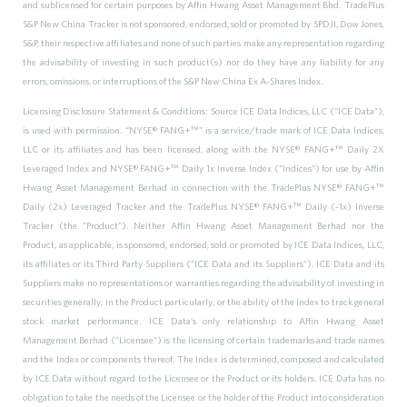
and sublicensed for certain purposes by Affin Hwang Asset Management Bhd. TradePlus
S&P New China Tracker is not sponsored, endorsed, sold or promoted by SPDJI, Dow Jones,
S&P, their respective affiliates and none of such parties make any representation regarding
the advisability of investing in such product(s) nor do they have any liability for any
errors, omissions, or interruptions of the S&P New China Ex A-Shares Index.
Licensing Disclosure Statement & Conditions: Source ICE Data Indices, LLC (“ICE Data”),
is used with permission. “NYSE® FANG+™” is a service/trade mark of ICE Data Indices,
LLC or its affiliates and has been licensed, along with the NYSE® FANG+™ Daily 2X
Leveraged Index and NYSE® FANG+™ Daily 1x Inverse Index (“Indices”) for use by Affin
Hwang Asset Management Berhad in connection with the TradePlus NYSE® FANG+™
Daily (2x) Leveraged Tracker and the TradePlus NYSE® FANG+™ Daily (-1x) Inverse
Tracker (the “Product”). Neither Affin Hwang Asset Management Berhad nor the
Product, as applicable, is sponsored, endorsed, sold or promoted by ICE Data Indices, LLC,
its affiliates or its Third Party Suppliers (“ICE Data and its Suppliers”). ICE Data and its
Suppliers make no representations or warranties regarding the advisability of investing in
securities generally, in the Product particularly, or the ability of the Index to track general
stock market performance. ICE Data’s only relationship to Affin Hwang Asset
Management Berhad (“Licensee”) is the licensing of certain trademarks and trade names
and the Index or components thereof. The Index is determined, composed and calculated
by ICE Data without regard to the Licensee or the Product or its holders. ICE Data has no
obligation to take the needs of the Licensee or the holder of the Product into consideration