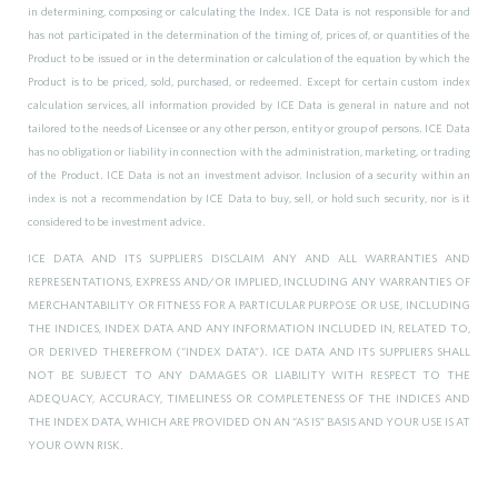
in determining, composing or calculating the Index. ICE Data is not responsible for and
has not participated in the determination of the timing of, prices of, or quantities of the
Product to be issued or in the determination or calculation of the equation by which the
Product is to be priced, sold, purchased, or redeemed. Except for certain custom index
calculation services, all information provided by ICE Data is general in nature and not
tailored to the needs of Licensee or any other person, entity or group of persons. ICE Data
has no obligation or liability in connection with the administration, marketing, or trading
of the Product. ICE Data is not an investment advisor. Inclusion of a security within an
index is not a recommendation by ICE Data to buy, sell, or hold such security, nor is it
considered to be investment advice.
ICE DATA AND ITS SUPPLIERS DISCLAIM ANY AND ALL WARRANTIES AND
REPRESENTATIONS, EXPRESS AND/OR IMPLIED, INCLUDING ANY WARRANTIES OF
MERCHANTABILITY OR FITNESS FOR A PARTICULAR PURPOSE OR USE, INCLUDING
THE INDICES, INDEX DATA AND ANY INFORMATION INCLUDED IN, RELATED TO,
OR DERIVED THEREFROM (“INDEX DATA”). ICE DATA AND ITS SUPPLIERS SHALL
NOT BE SUBJECT TO ANY DAMAGES OR LIABILITY WITH RESPECT TO THE
ADEQUACY, ACCURACY, TIMELINESS OR COMPLETENESS OF THE INDICES AND
THE INDEX DATA, WHICH ARE PROVIDED ON AN “AS IS” BASIS AND YOUR USE IS AT
YOUR OWN RISK.