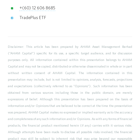
+(60) 12 606 8685
TradePlus ETF
Disclaimer: This article has been prepared by AHAM Asset Management Berhad
(“AHAM Capital”) specific for its use, a specific target audience, and for discussion
purposes only. All information contained within this presentation belongs to AHAM
Capital and may not be copied, distributed or otherwise disseminated in whole or in part
without written consent of AHAM Capital. The information contained in this
presentation may include, but is not limited to opinions, analysis, forecasts, projections
and expectations (collectively referred to as “Opinions”). Such information has been
obtained from various sources including those in the public domain, are merely
expressions of belief. Although this presentation has been prepared on the basis of
information and/or Opinions that are believed to be correct at the time the presentation
was prepared, AHAM Capital makes no expressed or implied warranty as to the accuracy
and completeness of any such information and/or Opinions. As with any forms of financial
products, the financial product mentioned herein (if any) carries with it various risks.
Although attempts have been made to disclose all possible risks involved, the financial
product may still be subject to inherent risk that may arise beyond our reasonable