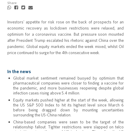
Share:
Investors' appetite for risk rose on the back of prospects for an
economic recovery as lockdown restrictions were relaxed, and
optimism for a coronavirus vaccine. But pressure soon mounted
after President Trump escalated his rhetoric against China over the
pandemic. Global equity markets ended the week mixed, whilst Oil
price continued to surge for the 4th consecutive week.
In the news
Global market sentiment remained buoyed by optimism that
pharmaceutical companies were closer to finding a vaccine for
the pandemic, and more businesses reopening despite global
infection cases rising above 5.4 million.
Equity markets pushed higher at the start of the week, allowing
the US S&P 500 Index to hit its highest level since March 6
before being dragged down by mounting uncertainties
surrounding the US-China relation.
China-based companies were seen to be the target of the
relationship fallout. Tighter restrictions were slapped on telco