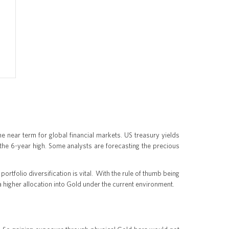
the near term for global financial markets. US treasury yields
g the 6-year high. Some analysts are forecasting the precious
portfolio diversification is vital. With the rule of thumb being
 a higher allocation into Gold under the current environment.