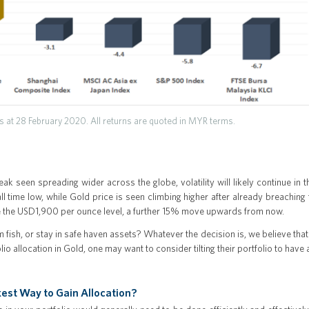
 at 28 February 2020. All returns are quoted in MYR terms.
ak seen spreading wider across the globe, volatility will likely continue in 
all time low, while Gold price is seen climbing higher after already breachin
e the USD1,900 per ounce level, a further 15% move upwards from now.
om fish, or stay in safe haven assets? Whatever the decision is, we believe that 
io allocation in Gold, one may want to consider tilting their portfolio to have
est Way to Gain Allocation?