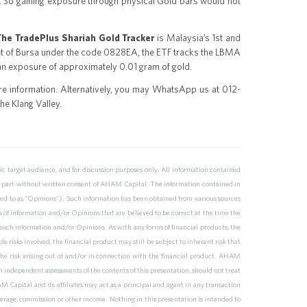
ely. So gaining exposure through physical Gold bars would not
The TradePlus Shariah Gold Tracker
is Malaysia’s 1st and
t of Bursa under the code 0828EA, the ETF tracks the LBMA
 an exposure of approximately 0.01 gram of gold.
e information. Alternatively, you may WhatsApp us at 012-
he Klang Valley.
 target audience, and for discussion purposes only. All information contained
n part without written consent of AHAM Capital. The information contained in
ferred to as “Opinions”). Such information has been obtained from various sources
s of information and/or Opinions that are believed to be correct at the time the
uch information and/or Opinions. As with any forms of financial products, the
e risks involved, the financial product may still be subject to inherent risk that
the risk arising out of and/or in connection with the financial product. AHAM
n independent assessments of the contents of this presentation, should not treat
 Capital and its affiliates may act as a principal and agent in any transaction
erage, commission or other income. Nothing in this presentation is intended to