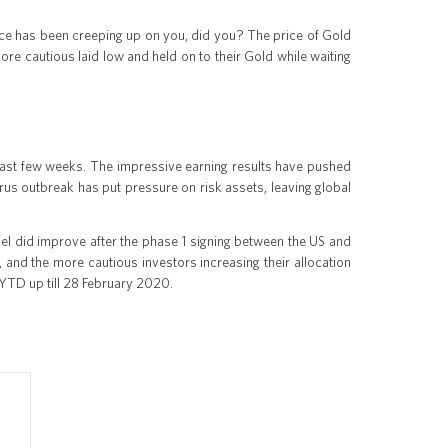
ce has been creeping up on you, did you? The price of Gold
ore cautious laid low and held on to their Gold while waiting
e last few weeks. The impressive earning results have pushed
us outbreak has put pressure on risk assets, leaving global
evel did improve after the phase 1 signing between the US and
, and the more cautious investors increasing their allocation
es YTD up till 28 February 2020.