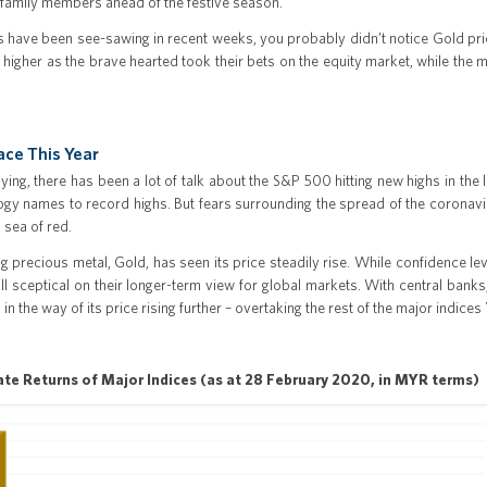
 family members ahead of the festive season.
s have been see-sawing in recent weeks, you probably didn’t notice Gold pri
 higher as the brave hearted took their bets on the equity market, while the m
ace This Year
lying, there has been a lot of talk about the S&P 500 hitting new highs in th
gy names to record highs. But fears surrounding the spread of the coronavir
a sea of red.
ing precious metal, Gold, has seen its price steadily rise. While confidence l
ll sceptical on their longer-term view for global markets. With central banks
od in the way of its price rising further – overtaking the rest of the major indic
ate Returns of Major Indices (as at 28 February 2020, in MYR terms)