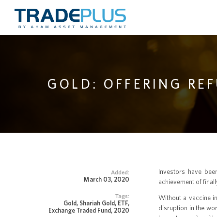
GOLD: OFFERING RE
Investors have been
Added:
March 03, 2020
achievement of final
Tags:
Without a vaccine in
Gold, Shariah Gold, ETF,
disruption in the wo
Exchange Traded Fund, 2020