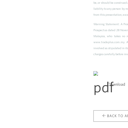
be, or should be construed a
liability to any person by 
from this presentation, exc
Warning Statement: A Prosp
Prospectus dated 28 Novem
Malaysia, who takes no r
www.tradeplus.com.my. As w
involved as stipulated in i
charges carefully before in
Download
BACK TO AR