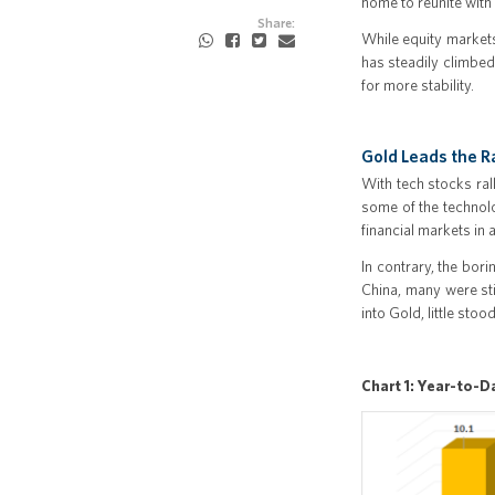
home to reunite with
Share:
While equity market
has steadily climbed
for more stability.
Gold Leads the R
With tech stocks ral
some of the technolo
financial markets in 
In contrary, the bor
China, many were sti
into Gold, little sto
Chart 1: Year-to-D