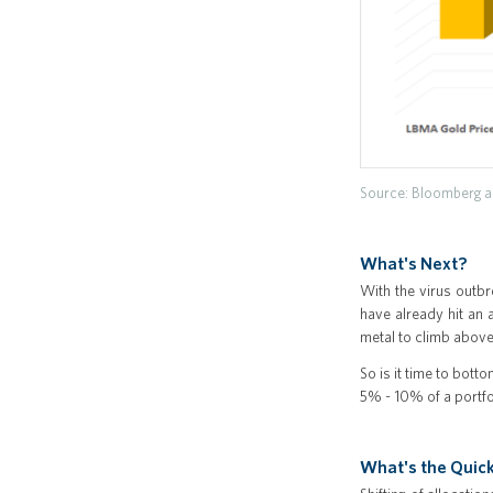
Source: Bloomberg as
What's Next?
With the virus outbre
have already hit an 
metal to climb abov
So is it time to bott
5% - 10% of a portfol
What's the Quick