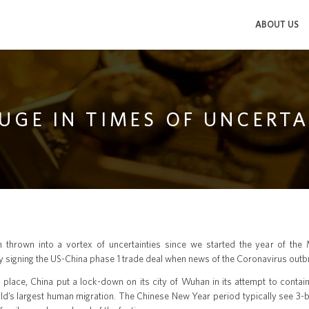
ABOUT US
FUGE IN TIMES OF UNCERT
 thrown into a vortex of uncertainties since we started the year of the
ly signing the US-China phase 1 trade deal when news of the Coronavirus outbr
 place, China put a lock-down on its city of Wuhan in its attempt to contai
rld’s largest human migration. The Chinese New Year period typically see 3-b