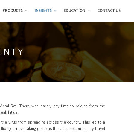
PRODUCTS
INSIGHTS
EDUCATION
CONTACT US
AINTY
 Metal Rat. There was barely any time to rejoice from the
eak hit us.
n the virus from spreading across the country. This led to a
illion journeys taking place as the Chinese community travel