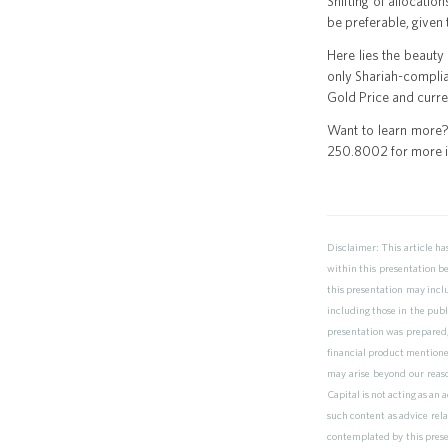
Shifting of allocati
be preferable, given 
Here lies the beauty
only Shariah-compli
Gold Price and curre
Want to learn more?
250.8002 for more inf
Disclaimer: This article h
within this presentation b
this presentation may inclu
including those in the publ
presentation was prepared,
financial product mentioned 
may arise beyond our reaso
Capital is not acting as an
such content as advice rela
contemplated by this prese