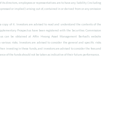
of its directors, employees or representatives are to have any liability (including
pressed or implied) arising out of, contained in or derived from or any omission
a copy of it. Investors are advised to read and understand the contents of the
pplementary Prospectus have been registered with the Securities Commission
pectus can be obtained at Affin Hwang Asset Management Berhad’s website
rious risks. Investors are advised to consider the general and specific risks
hen investing in these funds, and investors are advised to consider the fees and
mance of the funds should not be taken as indicative of their future performance.