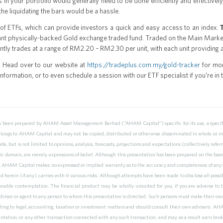
ons in your portfolio would generally need to be done efficiently and effectiv
the liquidating the bars would be a hassle.
 of ETFs, which can provide investors a quick and easy access to an index.
ant physically-backed Gold exchange traded fund. Traded on the Main Marke
ntly trades at a range of RM2.20 – RM2.30 per unit, with each unit providing
 Head over to our website at
https://tradeplus.com.my/gold-tracker
for mor
ormation, or to even schedule a session with our ETF specialist if you’re in t
as been prepared by AHAM Asset Management Berhad (“AHAM Capital”) specific for its use, a specific
elongs to AHAM Capital and may not be copied, distributed or otherwise disseminated in whole or i
de, but is not limited to opinions, analysis, forecasts, projections and expectations (collectively re
ic domain, are merely expressions of belief. Although this presentation has been prepared on the basi
 AHAM Capital makes no expressed or implied warranty as to the accuracy and completeness of any s
herein (if any) carries with it various risks. Although attempts have been made to disclose all possibl
nable contemplation. The financial product may be wholly unsuited for you, if you are adverse to 
 advisor or agent to any person to whom this presentation is directed. Such persons must make their ow
ting to legal, accounting, taxation or investment matters and should consult their own advisers. AHAM
ntation, or any other transaction connected with any such transaction, and may as a result earn brok