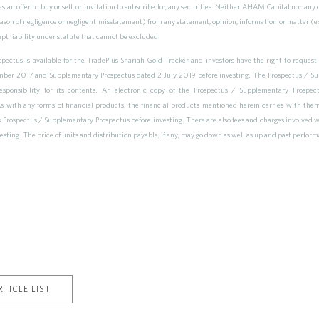
s an offer to buy or sell, or invitation to subscribe for, any securities. Neither AHAM Capital nor any 
reason of negligence or negligent misstatement) from any statement, opinion, information or matter (ex
ept liability under statute that cannot be excluded.
ectus is available for the TradePlus Shariah Gold Tracker and investors have the right to request 
ber 2017 and Supplementary Prospectus dated 2 July 2019 before investing. The Prospectus / Su
esponsibility for its contents. An electronic copy of the Prospectus / Supplementary Pros
ith any forms of financial products, the financial products mentioned herein carries with them va
ts Prospectus / Supplementary Prospectus before investing. There are also fees and charges involved w
vesting. The price of units and distribution payable, if any, may go down as well as up and past perfor
TICLE LIST